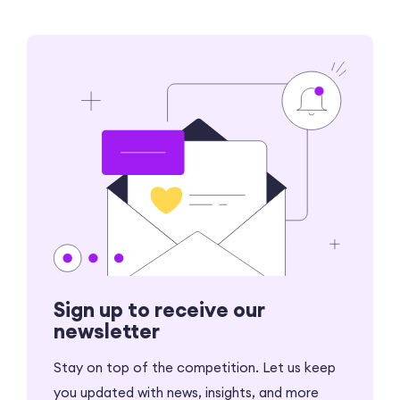
Sign up to receive our
newsletter
Stay on top of the competition. Let us keep
you updated with news, insights, and more