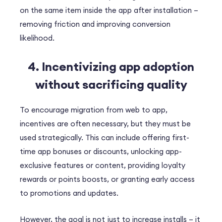
on the same item inside the app after installation –
removing friction and improving conversion
likelihood.
4. Incentivizing app adoption
without sacrificing quality
To encourage migration from web to app,
incentives are often necessary, but they must be
used strategically. This can include offering first-
time app bonuses or discounts, unlocking app-
exclusive features or content, providing loyalty
rewards or points boosts, or granting early access
to promotions and updates.
However, the goal is not just to increase installs – it