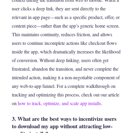
user clicks a deep link, they are sent directly to the
relevant in-app page—such as a specific product, offer, or
content piece—rather than the app’s generic home screen.
This maintains continuity, reduces friction, and allows
users to continue incomplete actions like checkout flows
inside the app, which dramatically increases the likelihood
of conversion. Without deep linking, users often get
frustrated, abandon the transition, and never complete the
intended action, making it a non-negotiable component of
any web-to-app funnel. For a complete walkthrough on
tracking and optimizing this process, check out our article
on
how to track, optimize, and scale app installs
.
3. What are the best ways to incentivize users
to download my app without attracting low-