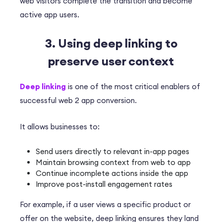
web visitors complete the transition and become
active app users.
3. Using deep linking to
preserve user context
Deep linking
is one of the most critical enablers of
successful web 2 app conversion.
It allows businesses to:
Send users directly to relevant in-app pages
Maintain browsing context from web to app
Continue incomplete actions inside the app
Improve post-install engagement rates
For example, if a user views a specific product or
offer on the website, deep linking ensures they land