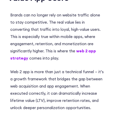
Brands can no longer rely on website traffic alone
to stay competitive.
The real value lies in
converting that traffic into loyal, high-value users.
This is especially true within mobile apps, where
engagement, retention, and monetization are
significantly higher
. This is where the
web 2 app
strategy
comes into play.
Web 2 app is more than just a technical funnel – it’s
a growth framework that bridges the gap between
web acquisition and app engagement. When
executed correctly, it can dramatically increase
lifetime value (LTV), improve retention rates, and
unlock deeper personalization opportunities.