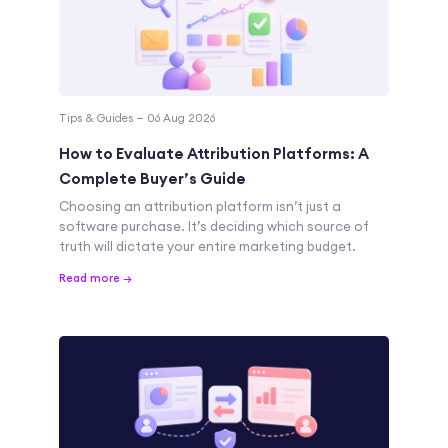
Tips & Guides — 06 Aug 2026
How to Evaluate Attribution Platforms: A
Complete Buyer’s Guide
Choosing an attribution platform isn’t just a
software purchase. It’s deciding which source of
truth will dictate your entire marketing budget.
Read more →