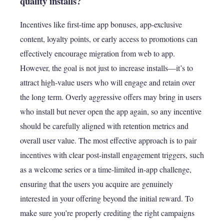
quality installs?
Incentives like first-time app bonuses, app-exclusive
content, loyalty points, or early access to promotions can
effectively encourage migration from web to app.
However, the goal is not just to increase installs—it’s to
attract high-value users who will engage and retain over
the long term. Overly aggressive offers may bring in users
who install but never open the app again, so any incentive
should be carefully aligned with retention metrics and
overall user value. The most effective approach is to pair
incentives with clear post-install engagement triggers, such
as a welcome series or a time-limited in-app challenge,
ensuring that the users you acquire are genuinely
interested in your offering beyond the initial reward. To
make sure you’re properly crediting the right campaigns