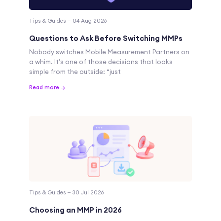
Tips & Guides — 04 Aug 2026
Questions to Ask Before Switching MMPs
Nobody switches Mobile Measurement Partners on
a whim. It’s one of those decisions that looks
simple from the outside: “just
Read more →
Tips & Guides — 30 Jul 2026
Choosing an MMP in 2026