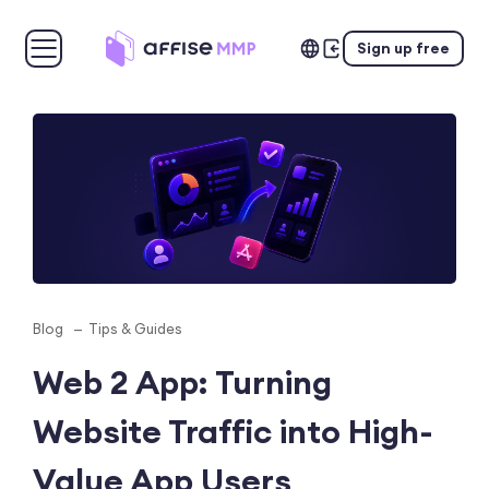
Sign up free
Blog
Tips & Guides
Web 2 App: Turning
Website Traffic into High-
Value App Users