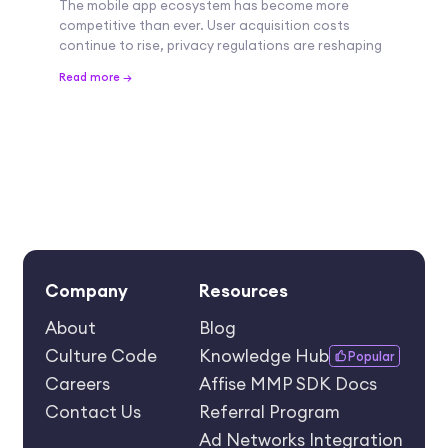
The mobile app ecosystem has become more
competitive than ever. User acquisition costs
continue to rise, privacy regulations are reshaping
Read more →
Company
Resources
About
Blog
Culture Code
Knowledge Hub
Popular
Careers
Affise MMP SDK Docs
Contact Us
Referral Program
Ad Networks Integration