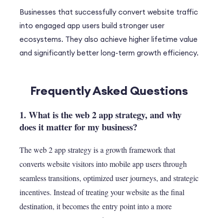
Businesses that successfully convert website traffic
into engaged app users build stronger user
ecosystems. They also achieve higher lifetime value
and significantly better long-term growth efficiency.
Frequently Asked Questions
1. What is the web 2 app strategy, and why
does it matter for my business?
The web 2 app strategy is a growth framework that
converts website visitors into mobile app users through
seamless transitions, optimized user journeys, and strategic
incentives. Instead of treating your website as the final
destination, it becomes the entry point into a more