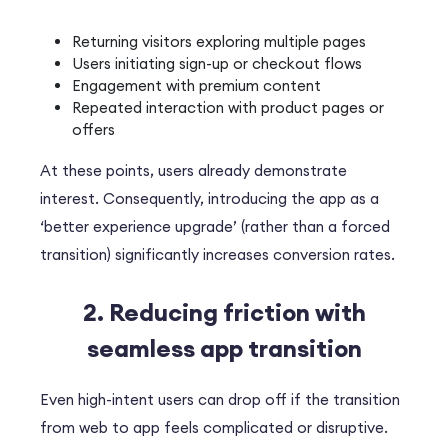
Returning visitors exploring multiple pages
Users initiating sign-up or checkout flows
Engagement with premium content
Repeated interaction with product pages or
offers
At these points, users already demonstrate
interest. Consequently, introducing the app as a
‘better experience upgrade’ (rather than a forced
transition) significantly increases conversion rates.
2. Reducing friction with
seamless app transition
Even high-intent users can drop off if the transition
from web to app feels complicated or disruptive.