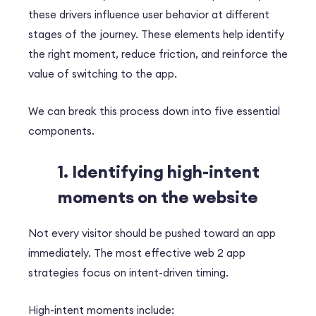
these drivers influence user behavior at different
stages of the journey.
These elements help identify
the right moment, reduce friction, and reinforce the
value of switching to the app.
We can break this process down into five essential
components.
1. Identifying high-intent
moments on the website
Not every visitor should be pushed toward an app
immediately. The most effective web 2 app
strategies focus on intent-driven timing.
High-intent moments include: