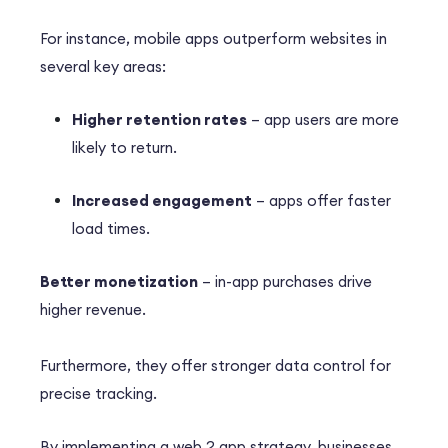
For instance, mobile apps outperform websites in
several key areas:
Higher retention rates
– app users are more
likely to return.
Increased engagement
– apps offer faster
load times.
Better monetization
– in-app purchases drive
higher revenue.
Furthermore, they offer stronger data control for
precise tracking.
By implementing a web 2 app strategy, businesses