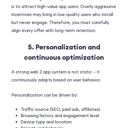
is to attract high-value app users.
Overly aggressive
incentives may bring in low-quality users who install
but never engage. Therefore, you must carefully
align every offer with long-term retention.
5. Personalization and
continuous optimization
A strong web 2 app system is not static – it
continuously adapts based on user behavior.
Personalization can be driven by:
Traffic source (SEO, paid ads, affiliates)
Browsing history and engagement level
Device type and location