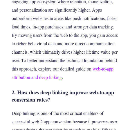
engaging app ecosystem where retention, monetization,
and personalization are significantly higher. Apps
outperform websites in areas like push notifications, faster
load times, in-app purchases, and stronger data tracking.
By moving users from the web to the app, you gain access
to richer behavioral data and more direct communication
channels, which ultimately drives higher lifetime value per
user. To better understand the technical foundation behind
this approach, explore our detailed guide on
web-to-app
attribution and deep linking
.
2. How does deep linking improve web-to-app
conversion rates?
Deep linking is one of the most critical enablers of
successful web 2 app conversion because it preserves user
context during the transition from web to mobile. When a