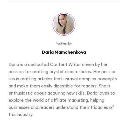
Written by
Daria Mamchenkova
Daria is a dedicated Content Writer driven by her
passion for crafting crystal-clear articles. Her passion
lies in crafting articles that unravel complex concepts
and make them easily digestible for readers. She is
enthusiastic about acquiring new skills. Daria loves to
explore the world of affiliate marketing, helping
businesses and readers understand the intricacies of
this industry.