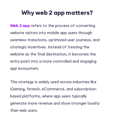
Why web 2 app matters?
Web 2 app
refers to the process of converting
website visitors into mobile app users through
seamless transitions, optimized user journeys, and
strategic incentives. Instead of treating the
website as the final destination, it becomes the
entry point into a more controlled and engaging
app ecosystem.
This strategy is widely used across industries like
iGaming, fintech, eCommerce, and subscription-
based platforms, where app users typically
generate more revenue and show stronger loyalty
than web users.