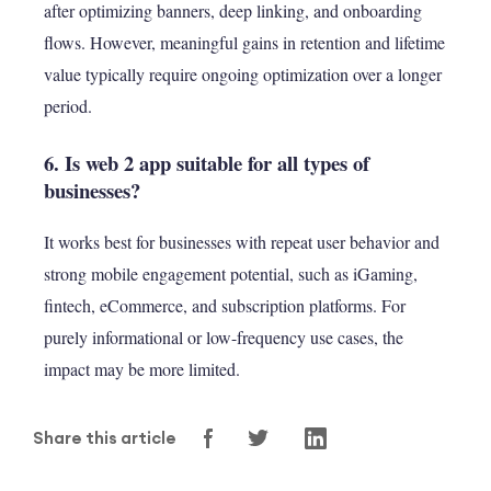
after optimizing banners, deep linking, and onboarding
flows. However, meaningful gains in retention and lifetime
value typically require ongoing optimization over a longer
period.
6. Is web 2 app suitable for all types of
businesses?
It works best for businesses with repeat user behavior and
strong mobile engagement potential, such as iGaming,
fintech, eCommerce, and subscription platforms. For
purely informational or low-frequency use cases, the
impact may be more limited.
Share this article