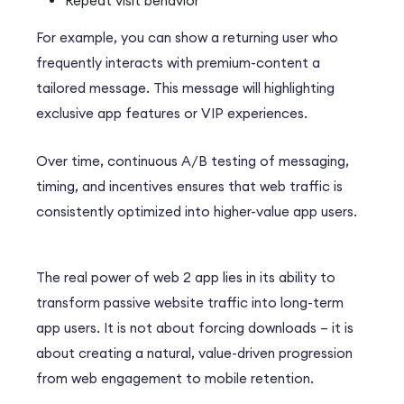
Repeat visit behavior
For example, you can show a returning user who
frequently interacts with
premium-content a
tailored message.
This message will highlighting
exclusive app features or VIP experiences.
Over time, continuous A/B testing of messaging,
timing, and incentives ensures that web traffic is
consistently optimized into higher-value app users.
The real power of web 2 app lies in its ability to
transform passive website traffic into long-term
app users. It is not about forcing downloads – it is
about creating a natural, value-driven progression
from web engagement to mobile retention.