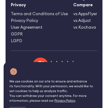
Privacy
Compare
Terms and Conditions of Use
vs AppsFlyer
Privacy Policy
vs Adjust
User Agreement
vs Kochava
GDPR
LGPD
4.6 rating
We use cookies on our site to ensure and enhance
its functionality. With your permission, we would like to
©2026 Affise Inc.
set cookies to help us analyze traffic.
You can withdraw your consent anytime. For more
All rights reserved.
information, please read our
Privacy Policy
.