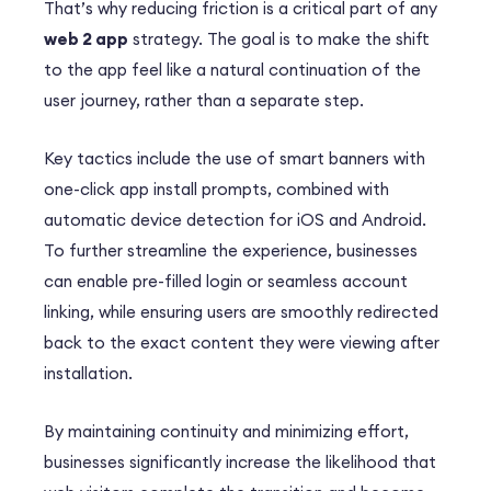
That’s why reducing friction is a critical part of any
web 2 app
strategy. The goal is to make the shift
to the app feel like a natural continuation of the
user journey, rather than a separate step.
Key tactics include the use of smart banners with
one-click app install prompts, combined with
automatic device detection for iOS and Android.
To further streamline the experience, businesses
can enable pre-filled login or seamless account
linking, while ensuring users are smoothly redirected
back to the exact content they were viewing after
installation.
By maintaining continuity and minimizing effort,
businesses significantly increase the likelihood that