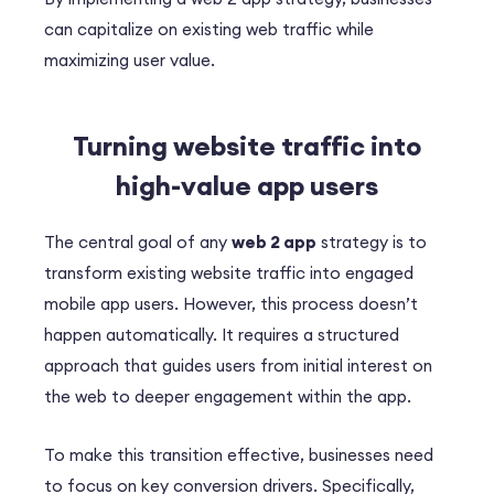
can capitalize on existing web traffic while
maximizing user value.
Turning website traffic into
high-value app users
The central goal of any
web 2 app
strategy is to
transform existing website traffic into engaged
mobile app users. However, this process doesn’t
happen automatically. It requires a structured
approach that guides users from initial interest on
the web to deeper engagement within the app.
To make this transition effective, businesses need
to focus on key conversion drivers. Specifically,