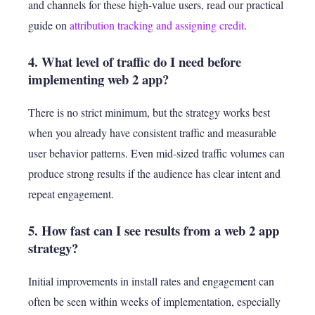
and channels for these high-value users, read our practical
guide on
attribution tracking and assigning credit
.
4. What level of traffic do I need before
implementing web 2 app?
There is no strict minimum, but the strategy works best
when you already have consistent traffic and measurable
user behavior patterns. Even mid-sized traffic volumes can
produce strong results if the audience has clear intent and
repeat engagement.
5. How fast can I see results from a web 2 app
strategy?
Initial improvements in install rates and engagement can
often be seen within weeks of implementation, especially