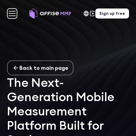
Sign up free
Back to main page
The Next-
Generation Mobile
Measurement
Platform Built for