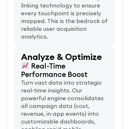
linking technology to ensure
every touchpoint is precisely
mapped. This is the bedrock of
reliable user acquisition
analytics.
Analyze & Optimize
Real-Time
Performance Boost
Turn vast data into strategic
real-time insights. Our
powerful engine consolidates
all campaign data (cost,
revenue, in-app events) into
customizable dashboards,