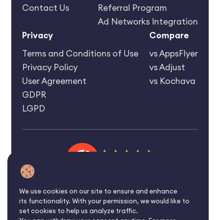
Contact Us
Referral Program
Ad Networks Integration
Privacy
Compare
Terms and Conditions of Use
vs AppsFlyer
Privacy Policy
vs Adjust
User Agreement
vs Kochava
GDPR
LGPD
4.6 rating
We use cookies on our site to ensure and enhance
its functionality. With your permission, we would like to
©2026 Affise Inc.
set cookies to help us analyze traffic.