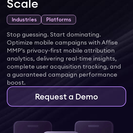
Scale
Industries
Platforms
Stop guessing. Start dominating.
Optimize mobile campaigns with Affise
MMP’s privacy-first mobile attribution
analytics, delivering real-time insights,
complete user acquisition tracking, and
a guaranteed campaign performance
boost.
Request a Demo