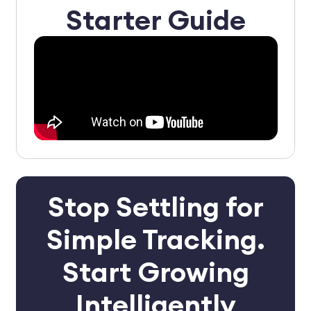
Starter Guide
Stop Settling for
Simple Tracking.
Start Growing
Intelligently