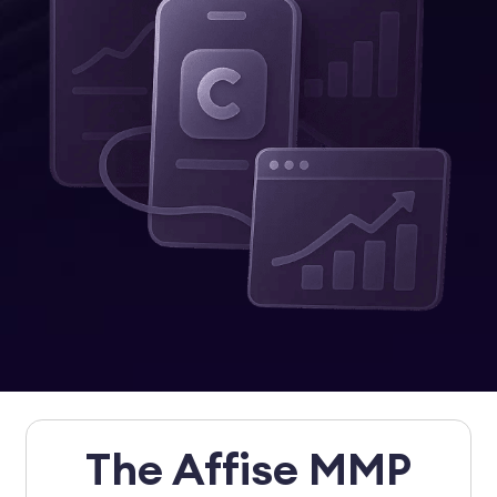
The Affise MMP