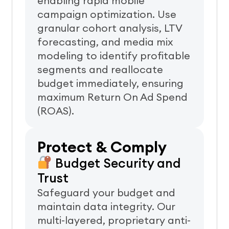
enabling rapid mobile
campaign optimization.
Use
granular cohort analysis, LTV
forecasting, and media mix
modeling to identify profitable
segments and reallocate
budget immediately, ensuring
maximum Return On Ad Spend
(ROAS).
Protect & Comply
Budget Security and
Trust
Safeguard your budget and
maintain data integrity. Our
multi-layered, proprietary anti-