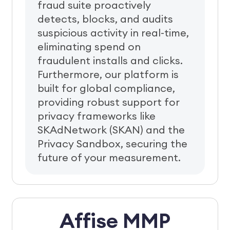
fraud suite proactively
detects, blocks, and audits
suspicious activity in real-time,
eliminating spend on
fraudulent installs and clicks.
Furthermore, our platform is
built for global compliance,
providing robust support for
privacy frameworks like
SKAdNetwork (SKAN) and the
Privacy Sandbox, securing the
future of your measurement.
Affise MMP