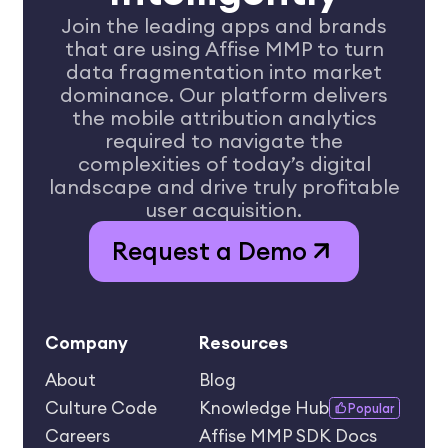
Join the leading apps and brands
that are using Affise MMP to turn
data
fragmentation into market
dominance. Our platform delivers
the mobile
attribution analytics
required to navigate the
complexities of today’s
digital
landscape and drive truly profitable
user acquisition.
Request a Demo
Company
Resources
About
Blog
Culture Code
Knowledge Hub
Popular
Careers
Affise MMP SDK Docs