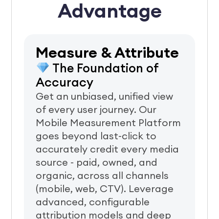
Advantage
Measure & Attribute
The Foundation of
Accuracy
Get an unbiased, unified view
of every user journey. Our
Mobile Measurement Platform
goes beyond last-click to
accurately credit every media
source - paid, owned, and
organic, across all channels
(mobile, web, CTV).
Leverage
advanced, configurable
attribution models and deep