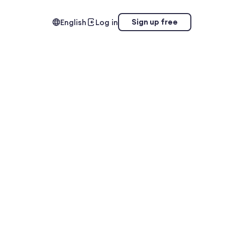
Sign up free
English
Log in