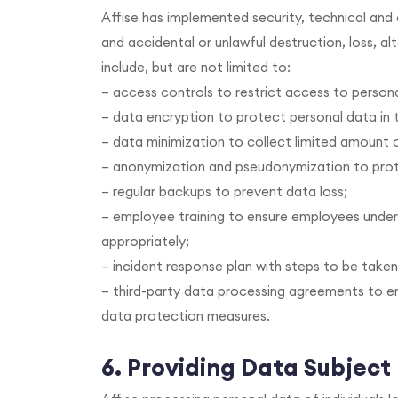
Affise has implemented security, technical an
and accidental or unlawful destruction, loss, a
include, but are not limited to:
– access controls to restrict access to person
– data encryption to protect personal data in t
– data minimization to collect limited amount 
– anonymization and pseudonymization to prote
– regular backups to prevent data loss;
– employee training to ensure employees unde
appropriately;
– incident response plan with steps to be taken
– third-party data processing agreements to e
data protection measures.
6. Providing Data Subject