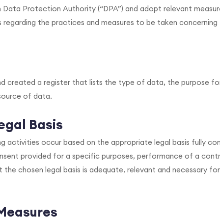
n Data Protection Authority (“DPA”) and adopt relevant measur
s regarding the practices and measures to be taken concerning
 created a register that lists the type of data, the purpose for 
source of data.
egal Basis
ing activities occur based on the appropriate legal basis fully co
sent provided for a specific purposes, performance of a contr
at the chosen legal basis is adequate, relevant and necessary for
 Measures