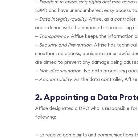
–
Freedom in exercising rights and free access 
LGPD and have unencumbered, easy access to an
–
Data integrity/quality.
Affise, as a controller
accordance with the purpose for processing it.
–
Transparency.
Affise keeps the information ab
–
Security and Prevention.
Affise has technical
unauthorized access, accidental or unlawful des
are aimed to prevent any damage being caused
–
Non-discrimination.
No data processing occur
–
Accountability.
As the data controller, Affise
2.
Appointing a Data Prote
Affise designated a DPO who is responsible fo
following:
– to receive complaints and communications fr