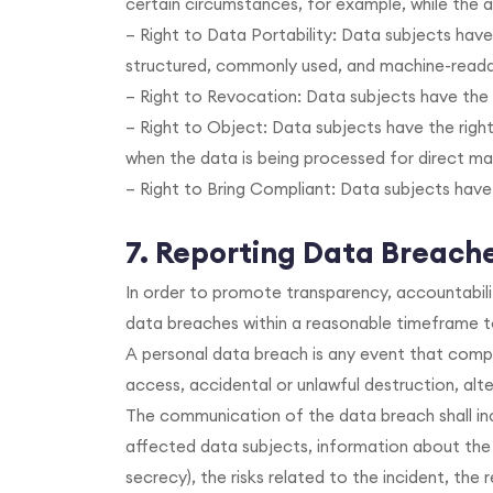
certain circumstances, for example, while the a
– Right to Data Portability: Data subjects have
structured, commonly used, and machine-readabl
– Right to Revocation: Data subjects have the 
– Right to Object: Data subjects have the right
when the data is being processed for direct ma
– Right to Bring Compliant: Data subjects have
7. Reporting Data Breach
In order to promote transparency, accountabili
data breaches within a reasonable timeframe to
A personal data breach is any event that compr
access, accidental or unlawful destruction, alte
The communication of the data breach shall inc
affected data subjects, information about the
secrecy), the risks related to the incident, the 