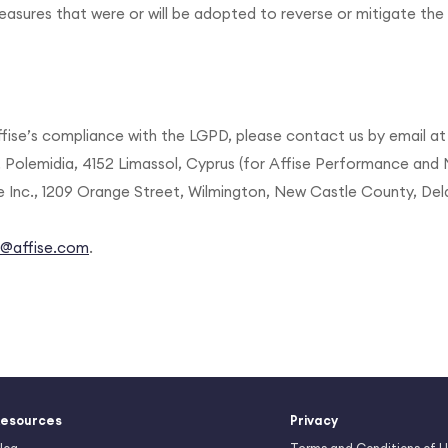
sures that were or will be adopted to reverse or mitigate the 
fise’s compliance with the LGPD, please contact us by email a
. Polemidia, 4152 Limassol, Cyprus (for Affise Performance and 
se Inc., 1209 Orange Street, Wilmington, New Castle County, Del
y@affise.com
.
esources
Privacy