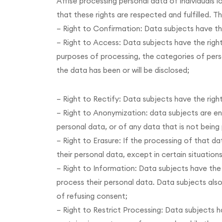
Affise processing personal data of individuals l
that these rights are respected and fulfilled. T
– Right to Confirmation: Data subjects have th
– Right to Access: Data subjects have the right
purposes of processing, the categories of pers
the data has been or will be disclosed;
– Right to Rectify: Data subjects have the righ
– Right to Anonymization: data subjects are en
personal data, or of any data that is not bein
– Right to Erasure: If the processing of that d
their personal data, except in certain situation
– Right to Information: Data subjects have the
process their personal data. Data subjects al
of refusing consent;
– Right to Restrict Processing: Data subjects ha