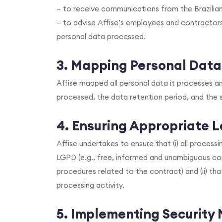
– to receive communications from the Brazilia
– to advise Affise’s employees and contractor
personal data processed.
3. Mapping Personal Data
Affise mapped all personal data it processes and
processed, the data retention period, and the 
4. Ensuring Appropriate L
Affise undertakes to ensure that (i) all process
LGPD (e.g., free, informed and unambiguous con
procedures related to the contract) and (ii) th
processing activity.
5. Implementing Security