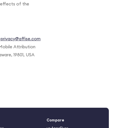
effects of the
t
privacy@affise.com
Mobile Attribution
aware, 19801, USA
Compare