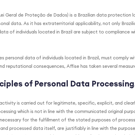
ei Geral de Proteção de Dados) is a Brazilian data protection 
nal data. As it has extraterritorial applicability, not only Brazi
ata of individuals located in Brazil are subject to compliance 
es personal data of individuals located in Brazil, must comply w
nd reputational consequences, Affise has taken several measures
ciples of Personal Data Processing
ctivity is carried out for legitimate, specific, explicit, and cl
cessing which is not in line with the communicated original purp
 necessary for the fulfillment of the stated purposes of process
nd processed data itself, are justifiably in line with the purpos