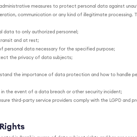
d administrative measures to protect personal data against una
lteration, communication or any kind of illegitimate processing.
al data to only authorized personnel;
ransit and at rest;
of personal data necessary for the specified purpose;
ct the privacy of data subjects;
rstand the importance of data protection and how to handle p
 in the event of a data breach or other security incident;
nsure third-party service providers comply with the LGPD and p
 Rights