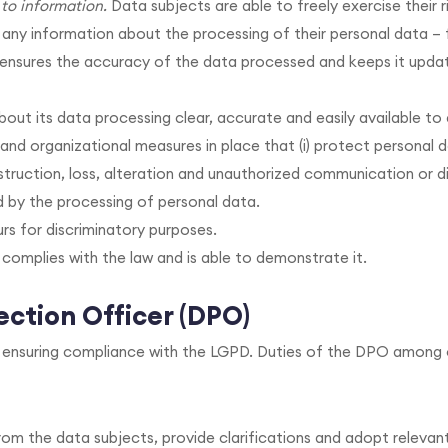
to information.
Data subjects are able to freely exercise their r
y information about the processing of their personal data – 
, ensures the accuracy of the data processed and keeps it updat
out its data processing clear, accurate and easily available to
 and organizational measures in place that (i) protect personal 
truction, loss, alteration and unauthorized communication or dis
 by the processing of personal data.
s for discriminatory purposes.
 complies with the law and is able to demonstrate it.
ction Officer (DPO)
r ensuring compliance with the LGPD. Duties of the DPO among 
om the data subjects, provide clarifications and adopt relevan