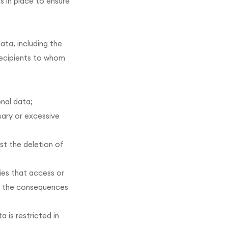
s in place to ensure
ata, including the
recipients to whom
onal data;
sary or excessive
st the deletion of
ies that access or
nd the consequences
 is restricted in