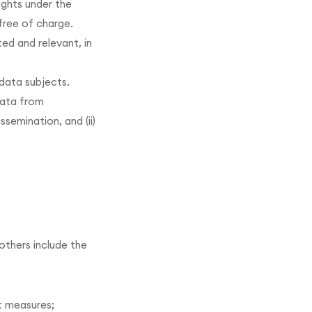
ights under the
free of charge.
ed and relevant, in
 data subjects.
data from
semination, and (ii)
others include the
t measures;