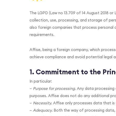
The LGPD (Law no 13.709 of 14 August 2018 or L
collection, use, processing, and storage of perso
also foreign companies that process personal d
requirements.
Affise, being a foreign company, which process
achieve compliance and avoid potential legal a
1. Commitment to the Prin
In particular:
–
Purpose for processing.
Any data processing a
purposes. Affise does not do any additional pro
–
Necessity.
Affise only processes data that is
–
Adequacy.
Both the way of processing data, a