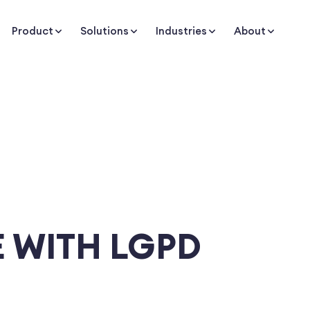
Product
Solutions
Industries
About
 WITH LGPD