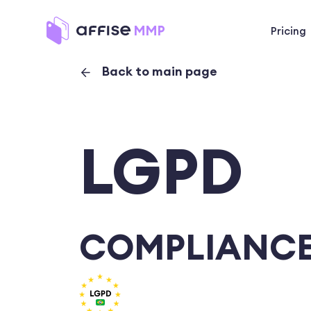
Pricing
Back to main page
LGPD
COMPLIANCE