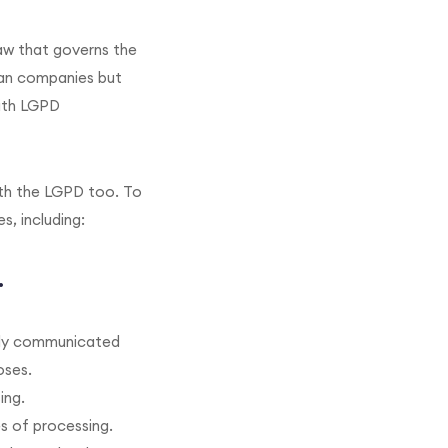
law that governs the
lian companies but
with LGPD
ith the LGPD too. To
, including:
.
early communicated
oses.
ing.
es of processing.