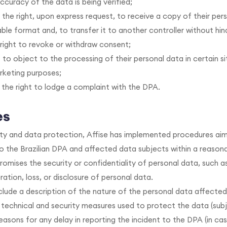
ccuracy of the data is being verified;
 the right, upon express request, to receive a copy of their pers
e format and, to transfer it to another controller without hin
right to revoke or withdraw consent;
 to object to the processing of their personal data in certain si
rketing purposes;
 the right to lodge a complaint with the DPA.
es
ty and data protection, Affise has implemented procedures aim
 the Brazilian DPA and affected data subjects within a reason
omises the security or confidentiality of personal data, such a
ration, loss, or disclosure of personal data.
lude a description of the nature of the personal data affected
 technical and security measures used to protect the data (su
reasons for any delay in reporting the incident to the DPA (in cas