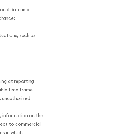
onal data in a
drance;
tuations, such as
ing at reporting
able time frame.
s unauthorized
, information on the
bject to commercial
es in which