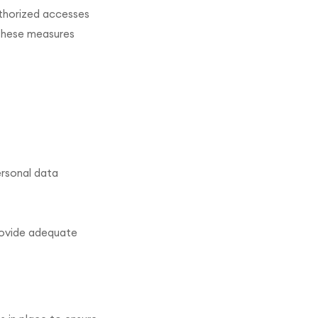
uthorized accesses
 These measures
ersonal data
rovide adequate