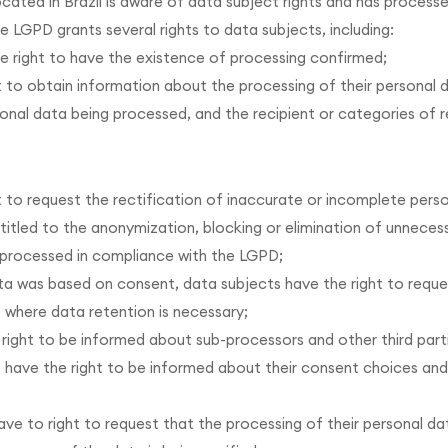
ocated in Brazil is aware of data subject rights and has processe
he LGPD grants several rights to data subjects, including:
e right to have the existence of processing confirmed;
 to obtain information about the processing of their personal d
onal data being processed, and the recipient or categories of 
t to request the rectification of inaccurate or incomplete pers
titled to the anonymization, blocking or elimination of unneces
g processed in compliance with the LGPD;
ata was based on consent, data subjects have the right to reque
s where data retention is necessary;
 right to be informed about sub-processors and other third part
so have the right to be informed about their consent choices a
ve to right to request that the processing of their personal data