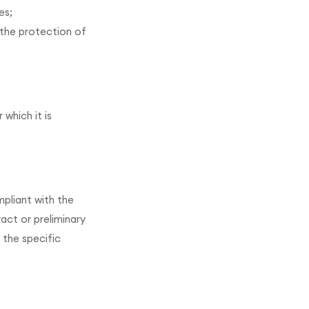
es;
 the protection of
which it is
mpliant with the
act or preliminary
 the specific