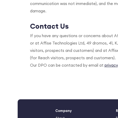
communication was not immediate), and the mea
damage.
Contact Us
If you have any questions or concerns about Af
or at Affise Technologies Ltd, 49 dromos, 41, K
visitors, prospects and customers) and at Affi
(for Reach visitors, prospects and customers).
Our DPO can be contacted by email at
privac
Company
R