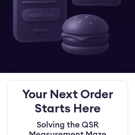
Your Next Order
Starts Here
Solving the QSR
Measurement Maze