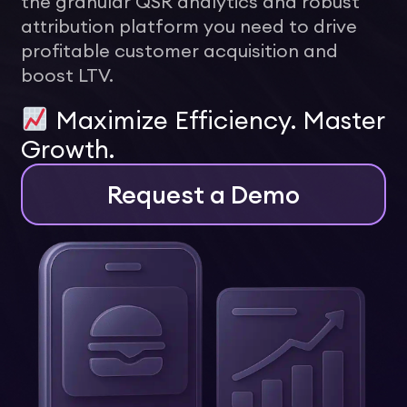
the granular QSR analytics and robust
attribution platform you need to drive
profitable customer acquisition and
boost LTV.
Maximize Efficiency. Master
Growth.
Request a Demo