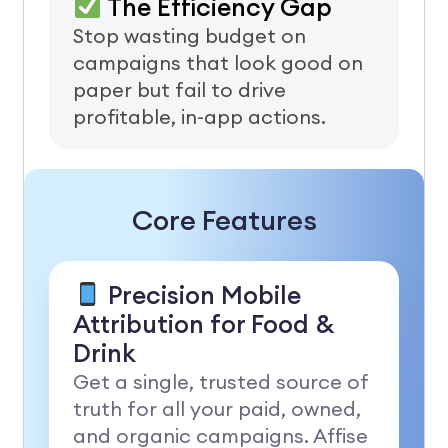
The Efficiency Gap
Stop wasting budget on
campaigns that look good on
paper but fail to drive
profitable, in-app actions.
Core Features
Precision Mobile
Attribution for Food &
Drink
Get a single, trusted source of
truth for all your paid, owned,
and organic campaigns. Affise