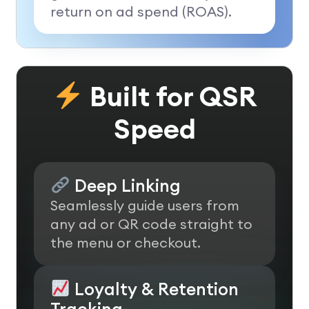
return on ad spend (ROAS).
Built for QSR
Speed
Deep Linking
Seamlessly guide users from
any ad or QR code straight to
the menu or checkout.
Loyalty & Retention
Tracking