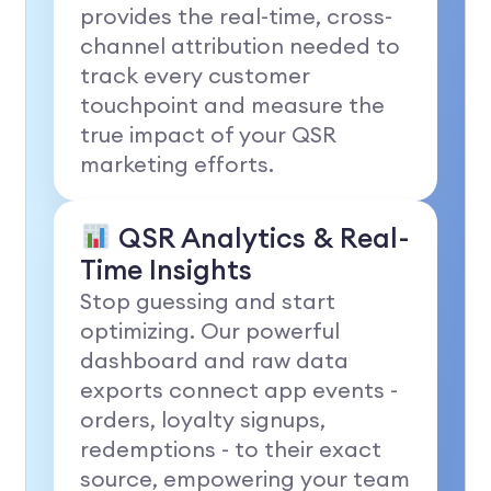
provides the real-time, cross-
channel attribution needed to
track every customer
touchpoint and measure the
true impact of your QSR
marketing efforts.
QSR Analytics & Real-
Time Insights
Stop guessing and start
optimizing. Our powerful
dashboard and raw data
exports connect app events -
orders, loyalty signups,
redemptions - to their exact
source, empowering your team