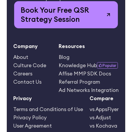
Book Your Free QSR
Strategy Session
Company
Resources
About
Blog
Culture Code
Knowledge Hub
Popular
Careers
Affise MMP SDK Docs
Contact Us
Referral Program
Ad Networks Integration
Privacy
Compare
Terms and Conditions of Use
vs AppsFlyer
Privacy Policy
vs Adjust
User Agreement
vs Kochava