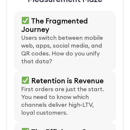
The Fragmented
Journey
Users switch between mobile
web, apps, social media, and
QR codes. How do you unify
that data?
Retention is Revenue
First orders are just the start.
You need to know which
channels deliver high-LTV,
loyal customers.