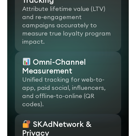
Attribute lifetime value (LTV)
and re-engagement
campaigns accurately to
measure true loyalty program
impact.
Omni-Channel
Measurement
Unified tracking for web-to-
app, paid social, influencers,
and offline-to-online (QR
codes).
SKAdNetwork &
Privacy