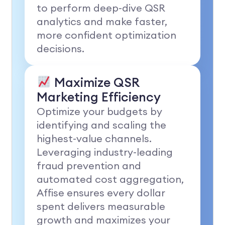
to perform deep-dive QSR
analytics and make faster,
more confident optimization
decisions.
Maximize QSR
Marketing Efficiency
Optimize your budgets by
identifying and scaling the
highest-value channels.
Leveraging industry-leading
fraud prevention and
automated cost aggregation,
Affise ensures every dollar
spent delivers measurable
growth and maximizes your