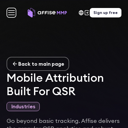
Sign up free
Back to main page
Mobile Attribution
Built For QSR
Industries
Go beyond basic tracking. Affise delivers