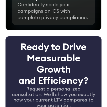
Confidently scale your
campaigns on iOS with
complete privacy compliance.
Ready to Drive
Measurable
Growth
and Efficiency?
Request a personalized
consultation. We'll show you exactly
how your
current LTV compares to
your potential.