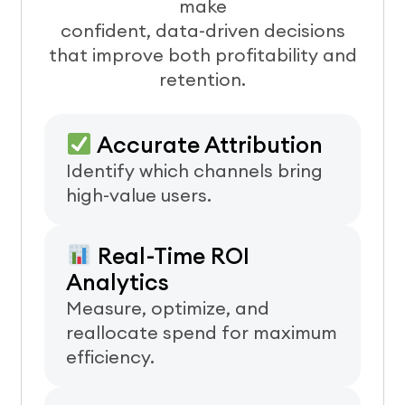
make
confident, data-driven decisions
that improve both profitability and
retention.
Accurate Attribution
Identify which channels bring
high-value users.
Real-Time ROI
Analytics
Measure, optimize, and
reallocate spend for maximum
efficiency.