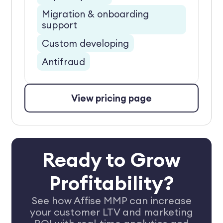
Migration & onboarding
support
Custom developing
Antifraud
View pricing page
Ready to Grow
Profitability?
See how Affise MMP can increase
your customer LTV and marketing