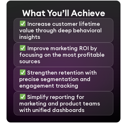
What You’ll Achieve
Increase customer lifetime
value through deep behavioral
insights
Improve marketing ROI by
focusing on the most profitable
sources
Strengthen retention with
precise segmentation and
engagement tracking
Simplify reporting for
marketing and product teams
with unified dashboards