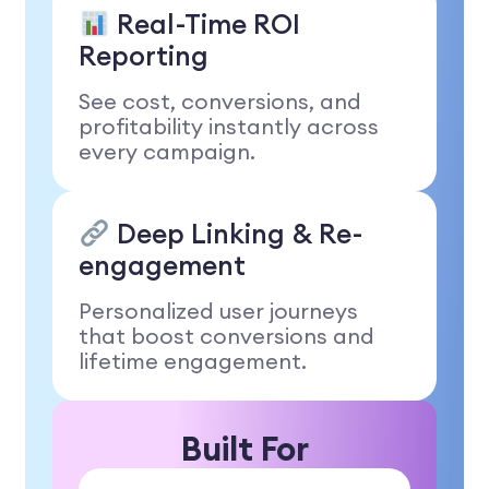
Real-Time ROI
Reporting
See cost, conversions, and
profitability instantly across
every campaign.
Deep Linking & Re-
engagement
Personalized user journeys
that boost conversions and
lifetime engagement.
Built For