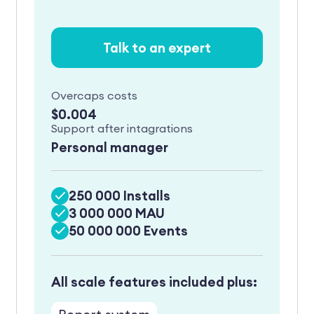
Talk to an expert
Overcaps costs
$0.004
Support after intagrations
Personal manager
250 000 Installs
3 000 000 MAU
50 000 000 Events
All scale features included plus: