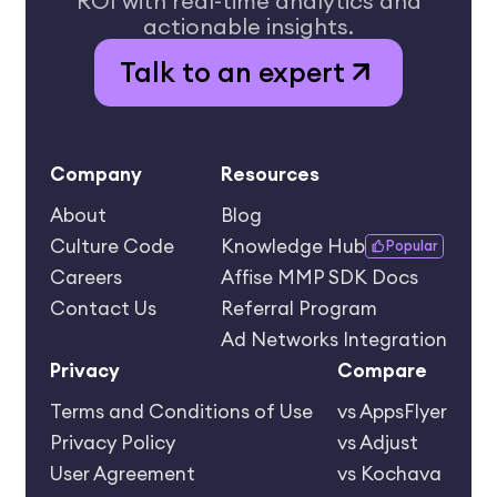
ROI
with real-time analytics and
actionable insights.
Talk to an expert
Company
Resources
About
Blog
Culture Code
Knowledge Hub
Popular
Careers
Affise MMP SDK Docs
Contact Us
Referral Program
Ad Networks Integration
Privacy
Compare
Terms and Conditions of Use
vs AppsFlyer
Privacy Policy
vs Adjust
User Agreement
vs Kochava