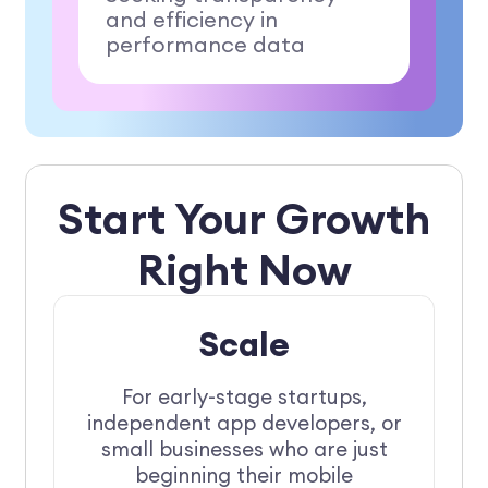
and efficiency in
performance data
Start Your Growth
Right Now
Scale
For early-stage startups,
independent app developers, or
small businesses who are just
beginning their mobile