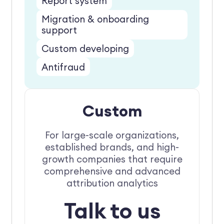
Report system
Migration & onboarding
support
Custom developing
Antifraud
Custom
For large-scale organizations,
established brands, and high-
growth companies that require
comprehensive and advanced
attribution analytics
Talk to us