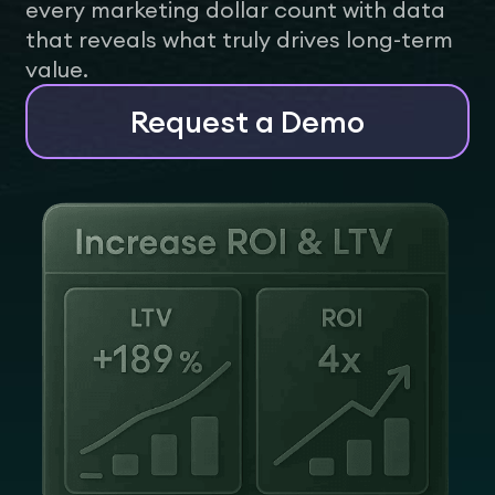
every marketing dollar count with data
that reveals what truly drives long-term
value.
Request a Demo