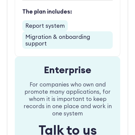
The plan includes:
Report system
Migration & onboarding
support
Enterprise
For companies who own and
promote many applications, for
whom it is important to keep
records in one place and work in
one system
Talk to us