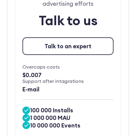
advertising efforts
Talk to us
Talk to an expert
Overcaps costs
$0.007
Support after intagrations
E-mail
100 000 Installs
1 000 000 MAU
10 000 000 Events