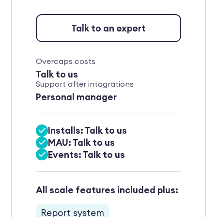
Talk to an expert
Overcaps costs
Talk to us
Support after intagrations
Personal manager
Installs: Talk to us
MAU: Talk to us
Events: Talk to us
All scale features included plus:
Report system