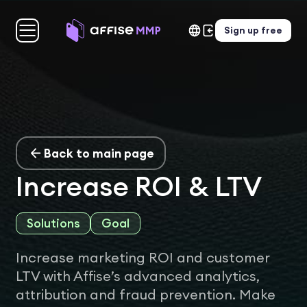
Sign up free
Back to main page
Increase ROI & LTV
Solutions
Goal
Increase marketing ROI and customer
LTV with Affise’s advanced analytics,
attribution and fraud prevention. Make