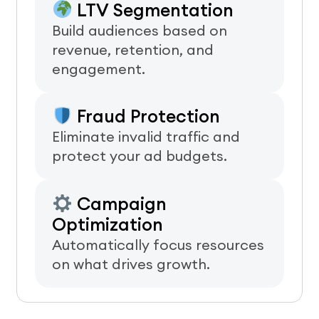
LTV Segmentation
Build audiences based on
revenue, retention, and
engagement.
Fraud Protection
Eliminate invalid traffic and
protect your ad budgets.
Campaign
Optimization
Automatically focus resources
on what drives growth.