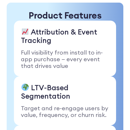
Product Features
Attribution & Event
Tracking
Full visibility from install to in-
app purchase — every event
that drives value
LTV-Based
Segmentation
Target and re-engage users by
value, frequency, or churn risk.