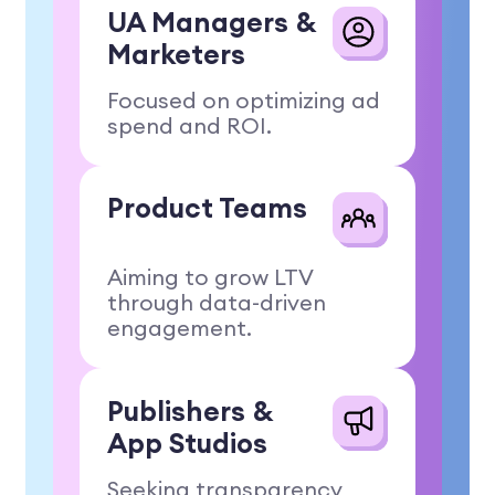
UA Managers
&
Marketers
Focused on optimizing ad
spend and ROI.
Product
Teams
Aiming to grow LTV
through data-driven
engagement.
Publishers
&
App Studios
Seeking transparency