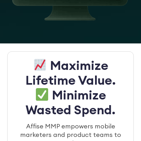
Maximize
Lifetime Value.
Minimize
Wasted Spend.
Affise MMP empowers mobile
marketers and product teams to