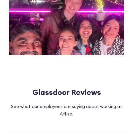
Glassdoor Reviews
See what our employees are saying about working at
Affise.