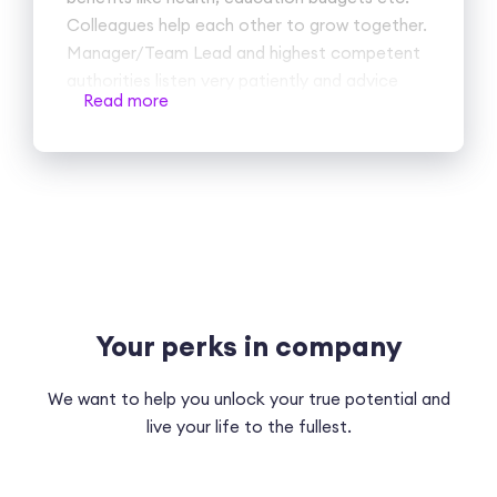
Colleagues help each other to grow together.
Manager/Team Lead and highest competent
authorities listen very patiently and advice
Read more
accordingly. Good team building and
recreational activities actually boost bonding
between cross team and help us to know
them better.
Cons
no, I haven't found such.
Your perks in company
We want to help you unlock your true potential and
live your life to the fullest.