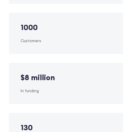
1000
Customers
$
8
million
In funding
130