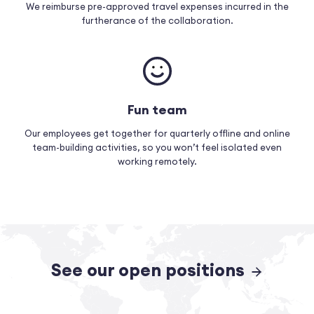
We reimburse pre-approved travel expenses incurred in the
furtherance of the collaboration.
Fun team
Our employees get together for quarterly offline and online
team-building activities, so you won’t feel isolated even
working remotely.
See our open positions