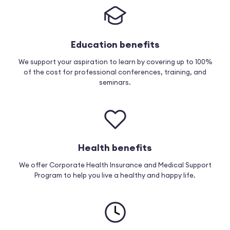
Education benefits
We support your aspiration to learn by covering up to 100%
of the cost for professional conferences, training, and
seminars.
Health benefits
We offer Corporate Health Insurance and Medical Support
Program to help you live a healthy and happy life.