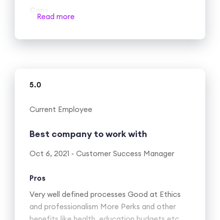
Cons
Read more
Nothing that I can think of
5.0
Current Employee
Best company to work with
Oct 6, 2021 - Customer Success Manager
Pros
Very well defined processes Good at Ethics
and professionalism More Perks and other
benefits like health, education budgets etc.