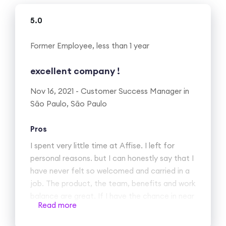
5.0
Former Employee, less than 1 year
excellent company !
Nov 16, 2021 - Customer Success Manager in
São Paulo, São Paulo
Pros
I spent very little time at Affise. I left for
personal reasons. but I can honestly say that I
have never felt so welcomed and carried in a
job. The product, the team, benefits and work
balance are great. If I have the chance in near
Read more
future to go back I would.