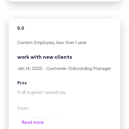
Cons
It is still growing (startup), so there’s a
necessity for new customers every day. I am
5.0
not sure this is a con…
Current Employee, less than 1 year
work with new clients
Jan 14, 2022 - Customer Onboarding Manager
Pros
It all is great I would say
Cons
I didn't find any cons
Read more