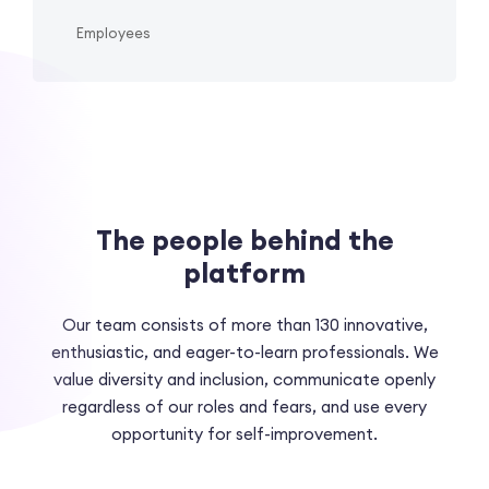
Employees
The people behind the
platform
Our team consists of more than 130 innovative,
enthusiastic, and eager-to-learn professionals. We
value diversity and inclusion, communicate openly
regardless of our roles and fears, and use every
opportunity for self-improvement.