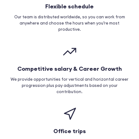
Flexible schedule
Our team is distributed worldwide, so you can work from
anywhere and choose the hours when you’re most
productive.
Competitive salary & Career Growth
We provide opportunities for vertical and horizontal career
progression plus pay adjustments based on your
contribution.
Office trips