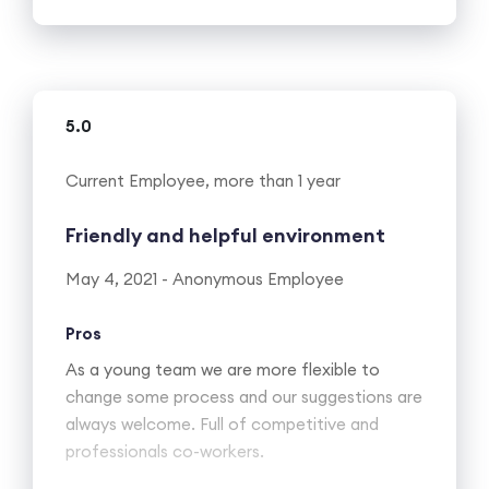
5.0
Current Employee, more than 1 year
Friendly and helpful environment
May 4, 2021 - Anonymous Employee
Pros
As a young team we are more flexible to
change some process and our suggestions are
always welcome. Full of competitive and
professionals co-workers.