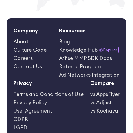
Company
Resources
About
Blog
Culture Code
Knowledge Hub
Popular
Careers
Affise MMP SDK Docs
Contact Us
Referral Program
Ad Networks Integration
Privacy
Compare
Terms and Conditions of Use
vs AppsFlyer
Privacy Policy
vs Adjust
User Agreement
vs Kochava
GDPR
LGPD