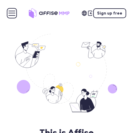
Sign up free
This is Affise