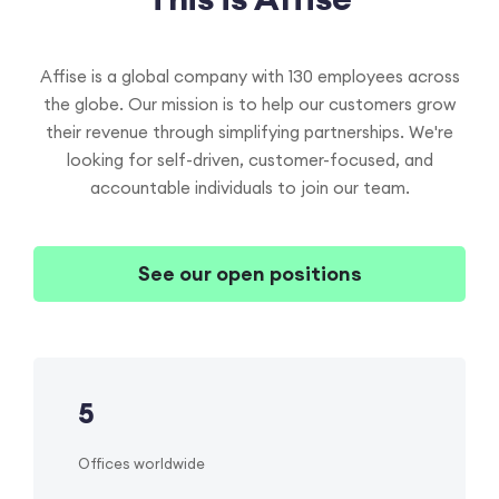
Affise is a global company with
130 employees across
the globe. Our mission is to help our customers grow
their revenue through simplifying partnerships. We're
looking for self-driven, customer-focused, and
accountable individuals to join our team.
See our open positions
5
Offices worldwide