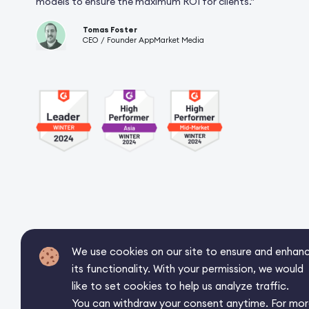
models to ensure the maximum ROI for clients.”
Tomas Foster
CEO / Founder AppMarket Media
We use cookies on our site to ensure and enhan
its functionality. With your permission, we would
like to set cookies to help us analyze traffic.
You can withdraw your consent anytime. For mo