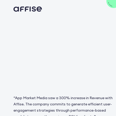
“App Market Media saw a 300% increase in Revenue with
Affise. The сompany commits to generate efficient user-
engagement strategies through performance-based