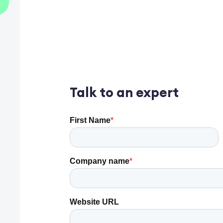
Talk to an expert