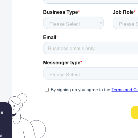
ce
re