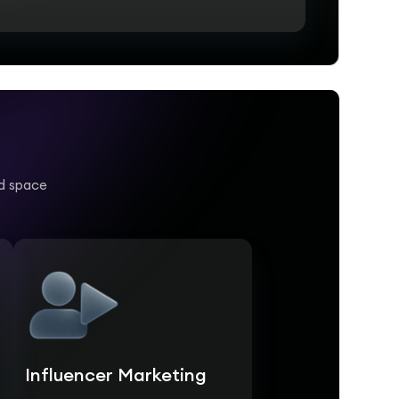
nd space
Influencer Marketing