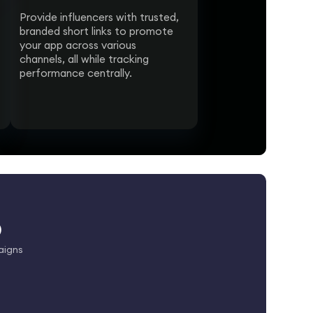
Provide influencers with trusted,
branded short links to promote
your app across various
channels, all while tracking
performance centrally.
p
aigns