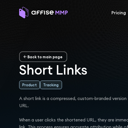
Pricing
Back to main page
Short Links
Product
Tracking
A short link is a compressed, custom-branded version 
URL.
When a user clicks the shortened URL, they are immedia
link. This process ensures accurate attribution while o