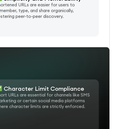
ortened URLs are easier for users to
member, type, and share organically,
stering peer-to-peer discovery.
e
Character Limit Compliance
ort URLs are essential for channels like SMS
rketing or certain social media platforms
ere character limits are strictly enforced.