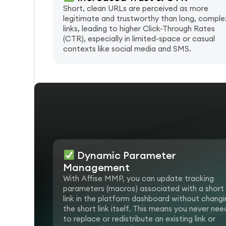
Short, clean URLs are perceived as more
legitimate and trustworthy than long, comple
links, leading to higher Click-Through Rates
(CTR), especially in limited-space or casual
contexts like social media and SMS.
Dynamic Parameter
Management
With Affise MMP, you can update tracking
parameters (macros) associated with a short
link in the platform dashboard without changi
the short link itself. This means you never nee
to replace or redistribute an existing link or