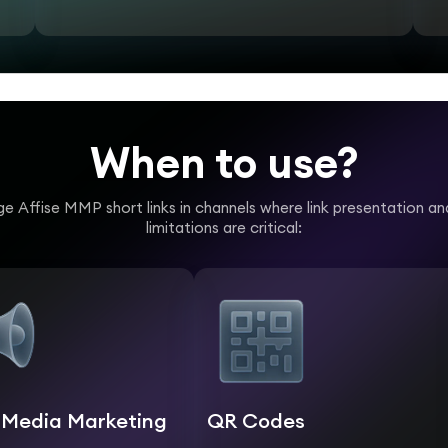
When to use?
e Affise MMP short links in channels where link presentation a
limitations are critical:
l Media Marketing
QR Codes