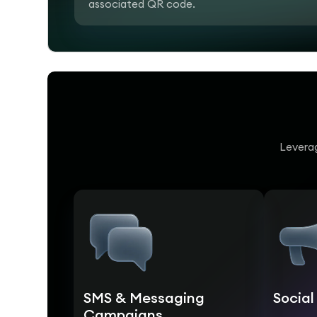
associated QR code.
Leverag
SMS & Messaging
Socia
Campaigns