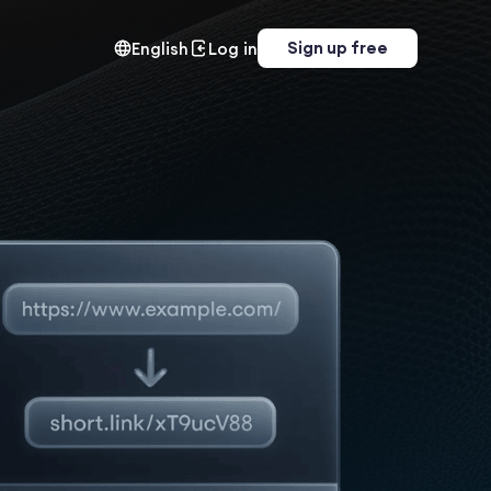
Sign up free
English
Log in