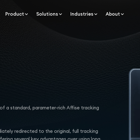
Product
Solutions
Industries
About
of a standard, parameter-rich Affise tracking
tely redirected to the original, full tracking
ffering several key advantages over using long,