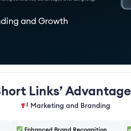
nding and Growth
Short Links’ Advantage
Marketing and Branding
Enhanced Brand Recognition