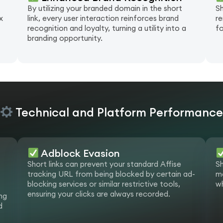
By utilizing your branded domain in the short
Sh
x
link, every user interaction reinforces brand
re
recognition and loyalty, turning a utility into a
fo
branding opportunity.
Technical and Platform Performanc
Adblock Evasion
Short links can prevent your standard Affise
Sh
tracking URL from being blocked by certain ad-
ma
blocking services or similar restrictive tools,
wh
ensuring your clicks are always recorded.
ng
d