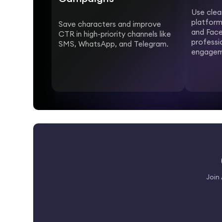
Use clea
platform
Save characters and improve
and Face
CTR in high-priority channels like
professi
SMS, WhatsApp, and Telegram.
engagem
Join