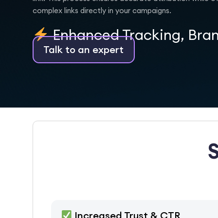
complex links directly in your campaigns.
Enhanced Tracking, Bra
Talk to an expert
Increased Trust & CTR