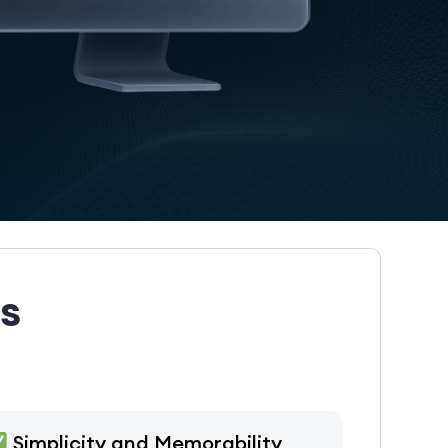
s
Simplicity and Memorability