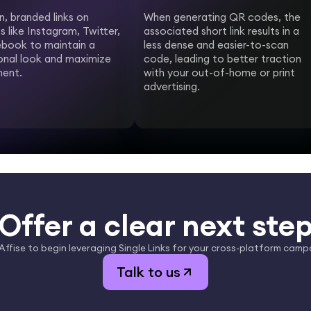
n, branded links on
When generating QR codes, the
s like Instagram, Twitter,
associated short link results in a
book to maintain a
less dense and easier-to-scan
onal look and maximize
code, leading to better traction
ent.
with your out-of-home or print
advertising.
Offer a clear next ste
 Affise to begin leveraging Single Links for your cross-platform camp
Talk to us