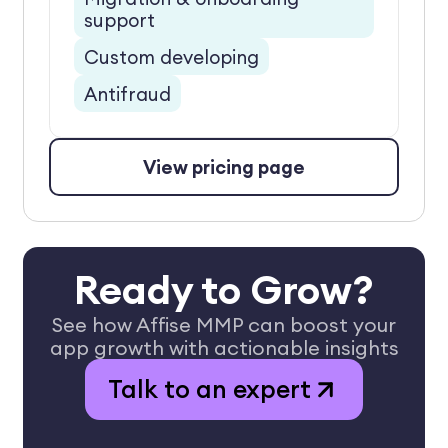
support
Custom developing
Antifraud
View pricing page
Ready to Grow?
See how Affise MMP can boost your
app growth with actionable insights
Talk to an expert