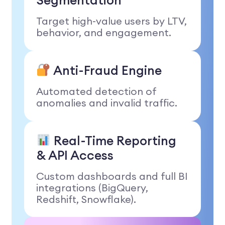
Segmentation
Target high-value users by LTV,
behavior, and engagement.
Anti-Fraud Engine
Automated detection of
anomalies and invalid traffic.
Real-Time Reporting
& API Access
Custom dashboards and full BI
integrations (BigQuery,
Redshift, Snowflake).