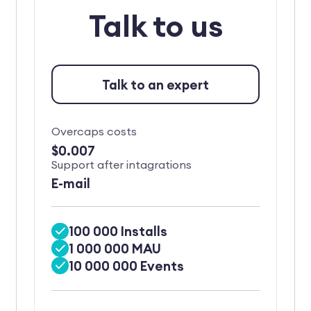
Talk to us
Talk to an expert
Overcaps costs
$0.007
Support after intagrations
E-mail
100 000 Installs
1 000 000 MAU
10 000 000 Events