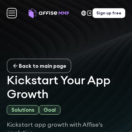
Sign up free
Back to main page
Kickstart Your App
Growth
Solutions
Goal
Kickstart app growth with Affise’s