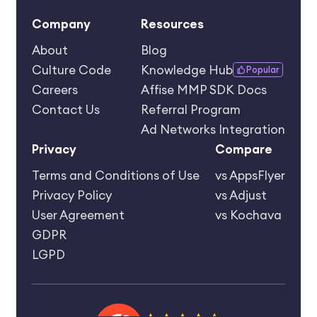
Company
Resources
About
Blog
Culture Code
Knowledge Hub
Popular
Careers
Affise MMP SDK Docs
Contact Us
Referral Program
Ad Networks Integration
Privacy
Compare
Terms and Conditions of Use
vs AppsFlyer
Privacy Policy
vs Adjust
User Agreement
vs Kochava
GDPR
LGPD