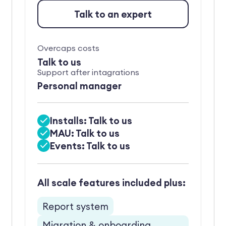
Talk to an expert
Overcaps costs
Talk to us
Support after intagrations
Personal manager
Installs: Talk to us
MAU: Talk to us
Events: Talk to us
All scale features included plus:
Report system
Migration & onboarding