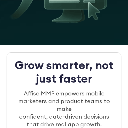
Grow smarter, not
just faster
Affise MMP empowers mobile
marketers and product teams to
make
confident, data-driven decisions
that drive real app growth.