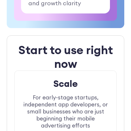
and growth clarity
Start to use right
now
Scale
For early-stage startups,
independent app developers, or
small businesses who are just
beginning their mobile
advertising efforts