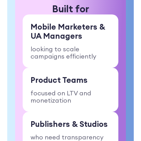
Built for
Mobile Marketers
&
UA Managers
looking to scale
campaigns efficiently
Product Teams
focused on LTV and
monetization
Publishers & Studios
who need transparency