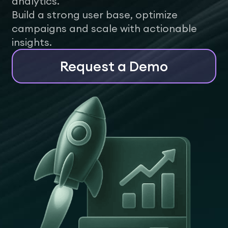
analytics.
Build a strong user base, optimize
campaigns and scale with actionable
insights.
Request a Demo