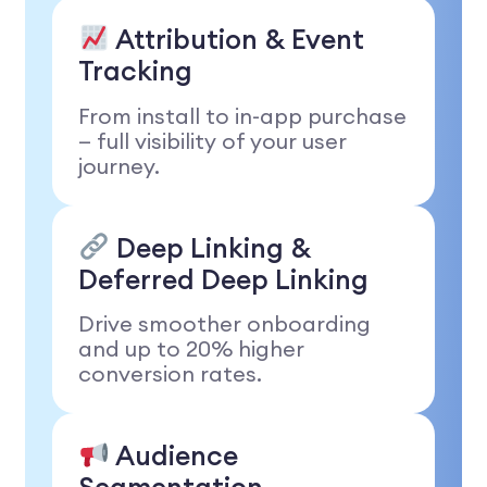
Attribution & Event
Tracking
From install to in-app purchase
— full visibility of your user
journey.
Deep Linking &
Deferred Deep Linking
Drive smoother onboarding
and up to 20% higher
conversion rates.
Audience