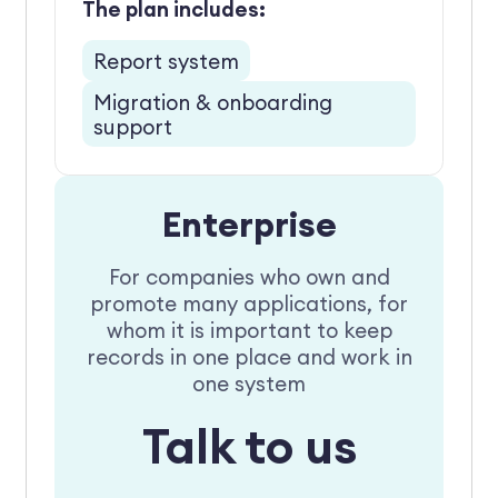
The plan includes:
Report system
Migration & onboarding
support
Enterprise
For companies who own and
promote many applications, for
whom it is important to keep
records in one place and work in
one system
Talk to us