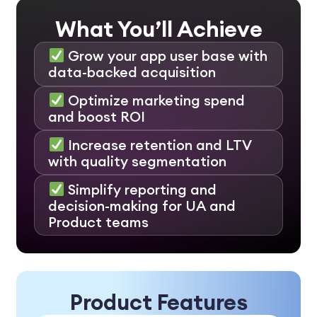
What You’ll Achieve
Grow your app user base with
data-backed acquisition
Optimize marketing spend
and boost ROI
Increase retention and LTV
with quality segmentation
Simplify reporting and
decision-making for UA and
Product teams
Product Features