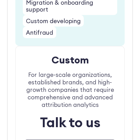
Migration & onboarding
support
Custom developing
Antifraud
Custom
For large-scale organizations,
established brands, and high-
growth companies that require
comprehensive and advanced
attribution analytics
Talk to us