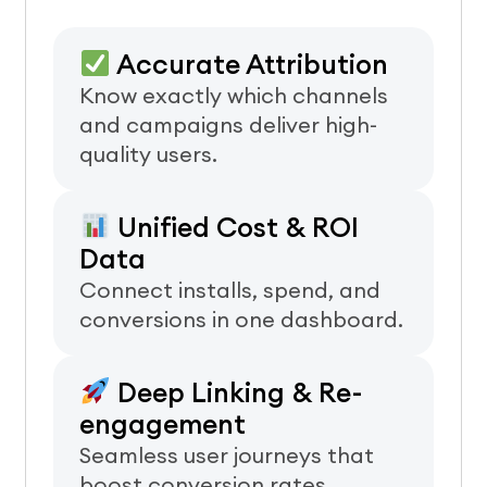
Accurate Attribution
Know exactly which channels
and campaigns deliver high-
quality users.
Unified Cost & ROI
Data
Connect installs, spend, and
conversions in one dashboard.
Deep Linking & Re-
engagement
Seamless user journeys that
boost conversion rates.