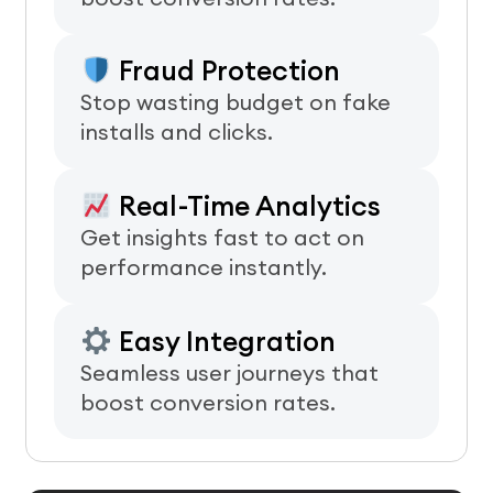
Fraud Protection
Stop wasting budget on fake
installs and clicks.
Real-Time Analytics
Get insights fast to act on
performance instantly.
Easy Integration
Seamless user journeys that
boost conversion rates.