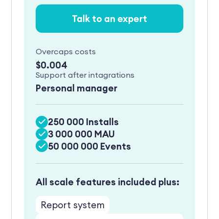
Talk to an expert
Overcaps costs
$0.004
Support after intagrations
Personal manager
250 000 Installs
3 000 000 MAU
50 000 000 Events
All scale features included plus:
Report system