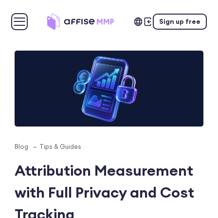
Sign up free
Blog
Tips & Guides
Attribution Measurement
with Full Privacy and Cost
Tracking