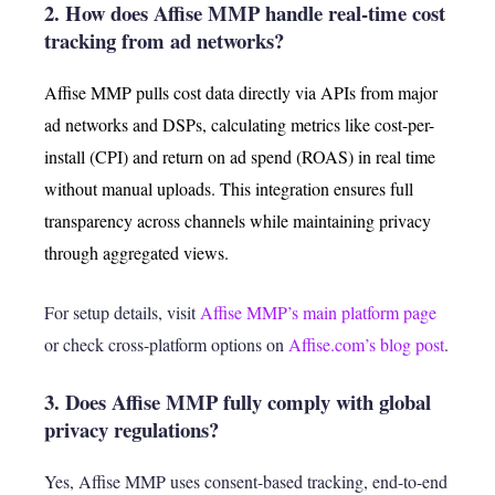
2. How does Affise MMP handle real-time cost
tracking from ad networks?
Affise MMP pulls cost data directly via APIs from major
ad networks and DSPs, calculating metrics like cost-per-
install (CPI) and return on ad spend (ROAS) in real time
without manual uploads. This integration ensures full
transparency across channels while maintaining privacy
through aggregated views.
For setup details, visit
Affise MMP’s main platform page
or check cross-platform options on
Affise.com’s blog post
.
3. Does Affise MMP fully comply with global
privacy regulations?
Yes, Affise MMP uses consent-based tracking, end-to-end