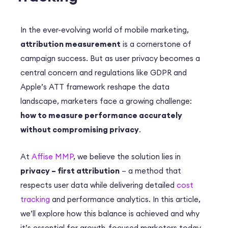
In the ever-evolving world of mobile marketing,
attribution measurement
is a cornerstone of
campaign success. But as user privacy becomes a
central concern and regulations like GDPR and
Apple’s ATT framework reshape the data
landscape, marketers face a growing challenge:
how to measure performance accurately
without compromising privacy
.
At
Affise MMP
, we believe the solution lies in
privacy – first attribution
– a method that
respects user data while delivering detailed
cost
tracking
and performance analytics. In this article,
we’ll explore how this balance is achieved and why
it’s essential for growth-focused marketers today.