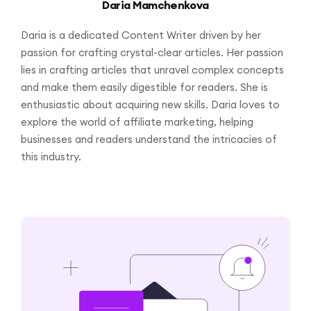
Daria Mamchenkova
Daria is a dedicated Content Writer driven by her
passion for crafting crystal-clear articles. Her passion
lies in crafting articles that unravel complex concepts
and make them easily digestible for readers. She is
enthusiastic about acquiring new skills. Daria loves to
explore the world of affiliate marketing, helping
businesses and readers understand the intricacies of
this industry.