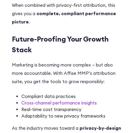
When combined with privacy-first attribution, this
gives you a
complete, compliant performance
picture
.
Future-Proofing Your Growth
Stack
Marketing is becoming more complex – but also
more accountable. With Affise MMP’s attribution
suite, you get the tools to grow responsibly:
Compliant data practices
Cross-channel performance insights
Real-time cost transparency
Adaptability to new privacy frameworks
As the industry moves toward a
privacy-by-design