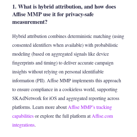
1. What is hybrid attribution, and how does
Affise MMP use it for privacy-safe
measurement?
Hybrid attribution combines deterministic matching (using
consented identifiers when available) with probabilistic
modeling (based on aggregated signals like device
fingerprints and timing) to deliver accurate campaign
insights without relying on personal identifiable
information (PII). Affise MMP implements this approach
to ensure compliance in a cookieless world, supporting
SKAdNetwork for iOS and aggregated reporting across
platforms. Learn more about
Affise MMP’s tracking
capabilities
or explore the full platform at
Affise.com
integrations
.