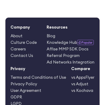
Company
Resources
About
Blog
Culture Code
Knowledge Hub
Popular
Careers
Affise MMP SDK Docs
Contact Us
Referral Program
Ad Networks Integration
Privacy
Compare
Terms and Conditions of Use
vs AppsFlyer
Privacy Policy
vs Adjust
User Agreement
vs Kochava
GDPR
LGPD