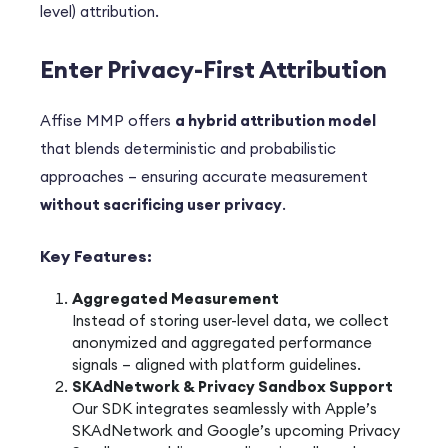
level) attribution.
Enter Privacy-First Attribution
Affise MMP offers
a hybrid attribution model
that blends deterministic and probabilistic
approaches – ensuring accurate measurement
without sacrificing user privacy
.
Key Features:
Aggregated Measurement
Instead of storing user-level data, we collect
anonymized and aggregated performance
signals – aligned with platform guidelines.
SKAdNetwork & Privacy Sandbox Support
Our SDK integrates seamlessly with Apple’s
SKAdNetwork and Google’s upcoming Privacy