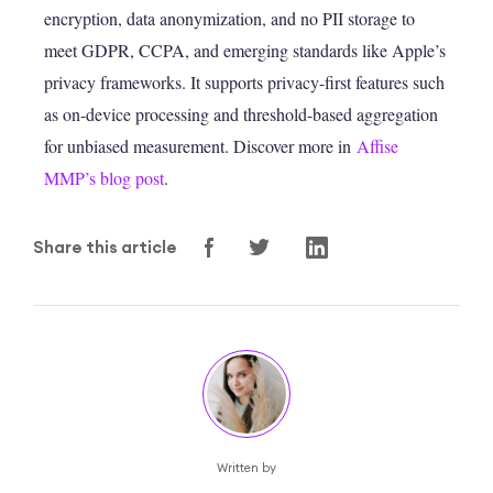
encryption, data anonymization, and no PII storage to
meet GDPR, CCPA, and emerging standards like Apple’s
privacy frameworks. It supports privacy-first features such
as on-device processing and threshold-based aggregation
for unbiased measurement. Discover more in
Affise
MMP’s blog post
.
Share this article
Written by