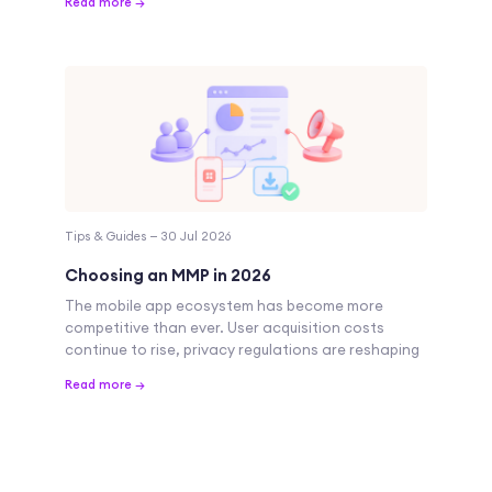
Read more →
Tips & Guides — 30 Jul 2026
Choosing an MMP in 2026
The mobile app ecosystem has become more
competitive than ever. User acquisition costs
continue to rise, privacy regulations are reshaping
Read more →