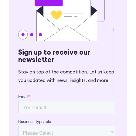
Sign up to receive our
newsletter
Stay on top of the competition. Let us keep
you updated with news, insights, and more