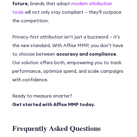
future
, brands that adopt
modern attribution
tools
will not only stay compliant – they’ll outpace
the competition.
Privacy-first attribution isn’t just a buzzword – it’s
the new standard. With Affise MMP, you don’t have
to choose between
accuracy and compliance
.
Our solution offers both, empowering you to track
performance, optimize spend, and scale campaigns
with confidence.
Ready to measure smarter?
Get started with Affise MMP today.
Frequently Asked Questions