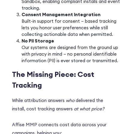
Sandbox, enabling compliant installs and event
tracking.
Consent Management Integration
Built-in support for consent – based tracking
lets you honor user preferences while still
collecting actionable data when permitted.
No PII Storage
Our systems are designed from the ground up
with privacy in mind – no personal identifiable
information (PII) is ever stored or transmitted.
The Missing Piece: Cost
Tracking
While attribution answers
who
delivered the
install,
cost tracking
answers
at what price?
Affise MMP connects cost data across your
campaigns, helping you: