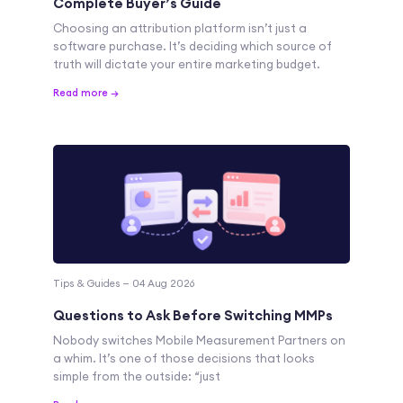
Complete Buyer’s Guide
Choosing an attribution platform isn’t just a
software purchase. It’s deciding which source of
truth will dictate your entire marketing budget.
Read more →
Tips & Guides — 04 Aug 2026
Questions to Ask Before Switching MMPs
Nobody switches Mobile Measurement Partners on
a whim. It’s one of those decisions that looks
simple from the outside: “just