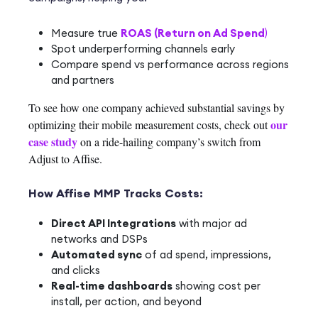
Measure true
ROAS (Return on Ad Spend
)
Spot underperforming channels early
Compare spend vs performance across regions
and partners
To see how one company achieved substantial savings by
our
optimizing their mobile measurement costs, check out
case study
on a ride-hailing company’s switch from
Adjust to Affise.
How Affise MMP Tracks Costs:
Direct API Integrations
with major ad
networks and DSPs
Automated sync
of ad spend, impressions,
and clicks
Real-time dashboards
showing cost per
install, per action, and beyond