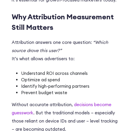
Why Attribution Measurement
Still Matters
Attribution answers one core question:
“Which
source drove this user?”
It’s what allows advertisers to:
Understand ROI across channels
Optimize ad spend
Identify high-performing partners
Prevent budget waste
Without accurate attribution,
decisions become
guesswork
. But the traditional models – especially
those reliant on device IDs and user – level tracking
– are becoming outdated.