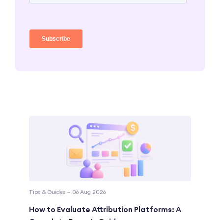
Tips & Guides — 06 Aug 2026
How to Evaluate Attribution Platforms: A