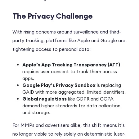
The Privacy Challenge
With rising concerns around surveillance and third-
party tracking, platforms like Apple and Google are
tightening access to personal data:
Apple’s App Tracking Transparency (ATT)
requires user consent to track them across
apps.
Google Play’s Privacy Sandbox
is replacing
GAID with more aggregated, limited identifiers.
Global regulations
like GDPR and CCPA
demand higher standards for data collection
and storage.
For MMPs and advertisers alike, this shift means it’s
no longer viable to rely solely on deterministic (user-