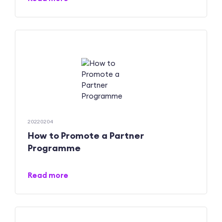
20220204
How to Promote a Partner
Programme
Read more