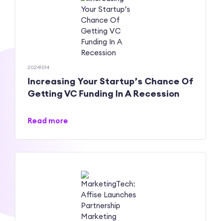
20241014
Increasing Your Startup’s Chance Of
Getting VC Funding In A Recession
Read more