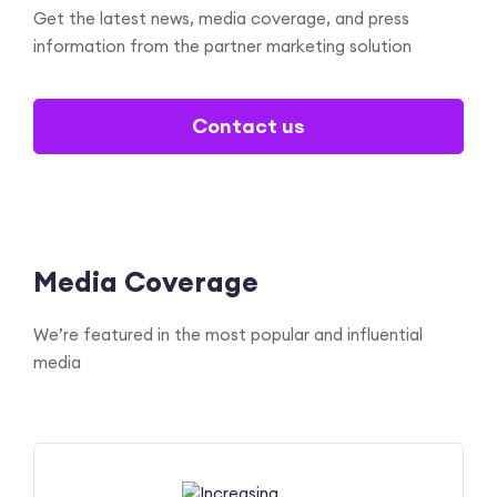
Get the latest news, media coverage, and press
information
from the partner marketing solution
Contact us
Media Coverage
We’re featured in the most popular and influential
media