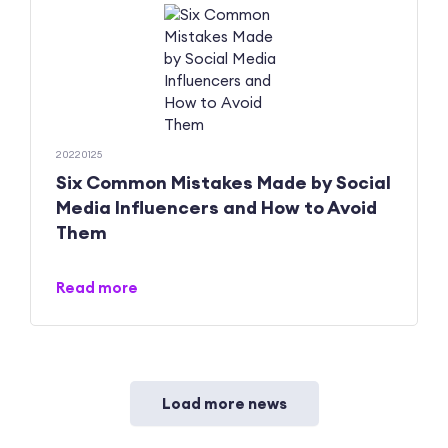
20220125
Six Common Mistakes Made by Social
Media Influencers and How to Avoid
Them
Read more
Load more news