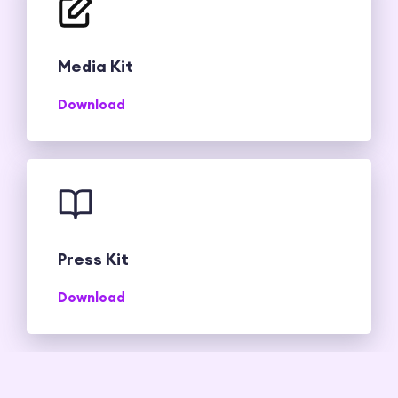
Media Kit
Download
Press Kit
Download