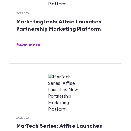
20220331
MarketingTech: Affise Launches
Partnership Marketing Platform
Read more
20220331
MarTech Series: Affise Launches