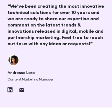
“We’ve been creating the most innovative
technical solutions for over 10 years and
we are ready to share our expertise and
comment on the latest trends &
innovations released in digital, mobile and
partnership marketing. Feel free to reach
out to us with any ideas or requests!”
Andressa Lara
Content Marketing Manager