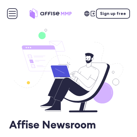
Sign up free
Affise Newsroom