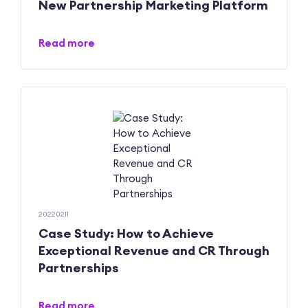
New Partnership Marketing Platform
Read more
20220211
Case Study: How to Achieve
Exceptional Revenue and CR Through
Partnerships
Read more