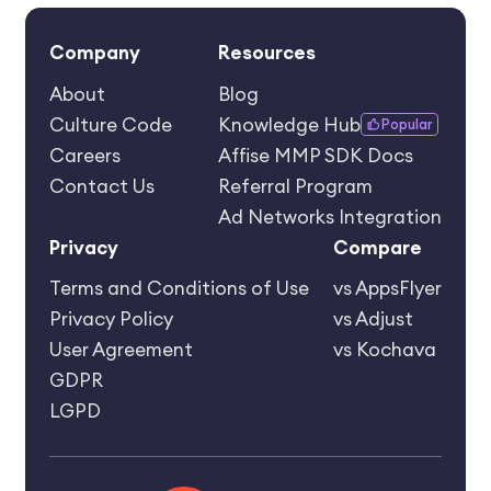
Company
Resources
About
Blog
Culture Code
Knowledge Hub
Popular
Careers
Affise MMP SDK Docs
Contact Us
Referral Program
Ad Networks Integration
Privacy
Compare
Terms and Conditions of Use
vs AppsFlyer
Privacy Policy
vs Adjust
User Agreement
vs Kochava
GDPR
LGPD