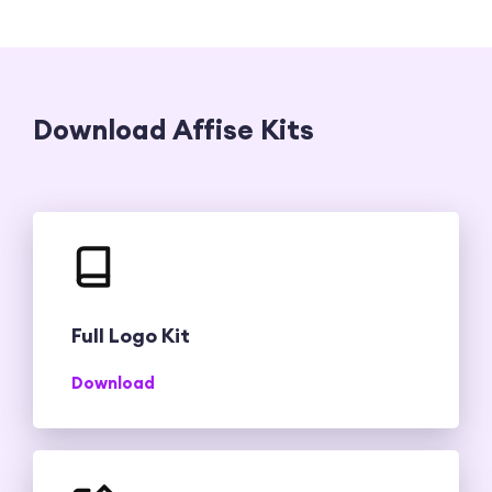
Download Affise Kits
Full Logo Kit
Download