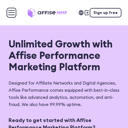
Sign up free
Unlimited Growth
with
Affise Performance
Marketing Platform
Designed for Affiliate Networks and Digital Agencies,
Affise
Performance comes equipped with best-in-class
tools like advanced
analytics, automation, and anti-
fraud. We also have 99.99% uptime.
Ready to get started with Affise
Performance Marketing Platform?