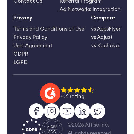
Contact Us
Referral Program
Ad Networks Integration
Privacy
Compare
Terms and Conditions of Use
vs AppsFlyer
Privacy Policy
vs Adjust
User Agreement
vs Kochava
GDPR
LGPD
4.6 rating
©2026 Affise Inc.
All rights reserved.