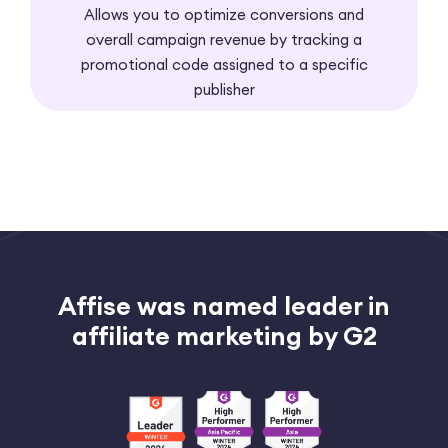
Allows you to optimize conversions and
overall campaign revenue by tracking a
promotional code assigned to a specific
publisher
Affise was named leader
in
affiliate marketing by G2