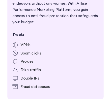
endeavors without any worries. With Affise
Performance Marketing Platform, you gain
access to anti-fraud protection that safeguards
your budget.
Track:
VPNs
Spam clicks
Proxies
Fake traffic
Double IPs
Fraud databases