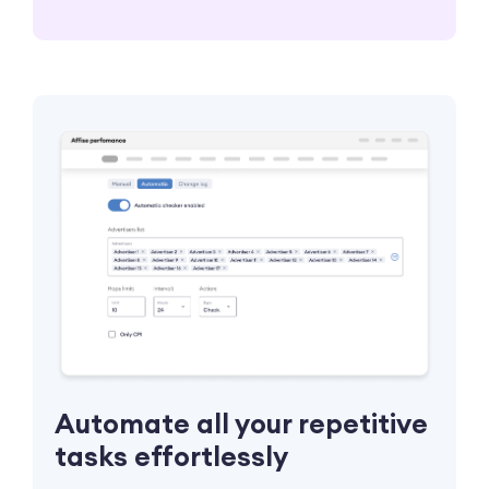
Automate all your repetitive
tasks effortlessly