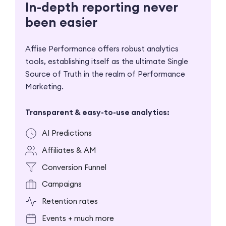
In-depth reporting never
been easier
Affise Performance offers robust analytics
tools,
establishing itself as the ultimate Single
Source of Truth in
the realm of Performance
Marketing.
Transparent & easy-to-use analytics:
AI Predictions
Affiliates & AM
Conversion Funnel
Campaigns
Retention rates
Events + much more