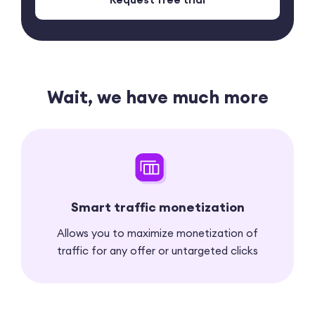
Wait, we have much more
Smart traffic monetization
Allows you to maximize monetization of
traffic for any offer or untargeted clicks