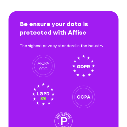
Be ensure your data is
protected with Affise
The highest privacy standard in the industry