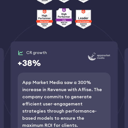
CR growth
+38%
App Market Media saw a 300%
increase in Revenue with Affise. The
сompany commits to generate
efficient user-engagement
strategies through performance-
based models to ensure the
maximum ROI for clients.