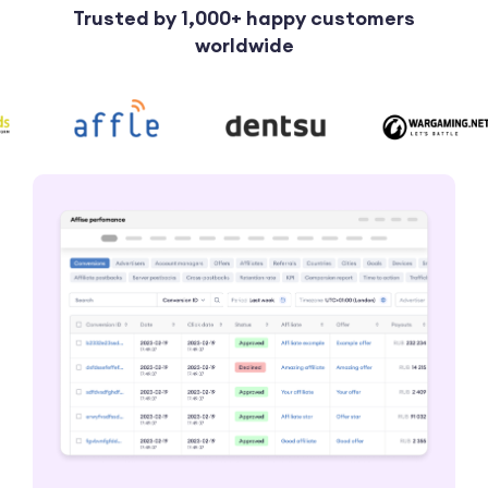
Trusted by 1,000+ happy customers
worldwide