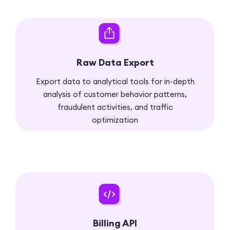
Raw Data Export
Export data to analytical tools for in-depth
analysis of customer behavior patterns,
fraudulent activities, and traffic
optimization
Billing API