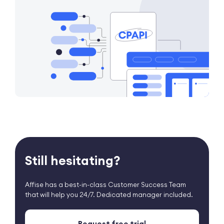
Still hesitating?
Affise has a best-in-class Customer Success Team
that
will help you 24/7. Dedicated manager included.
Request free trial