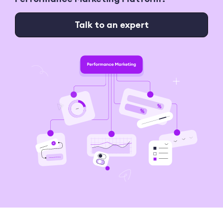
Talk to an expert