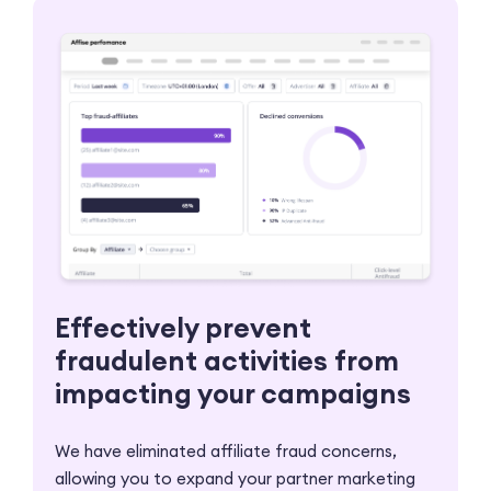
Effectively prevent
fraudulent activities from
impacting your campaigns
We have eliminated affiliate fraud concerns,
allowing you to expand your partner marketing