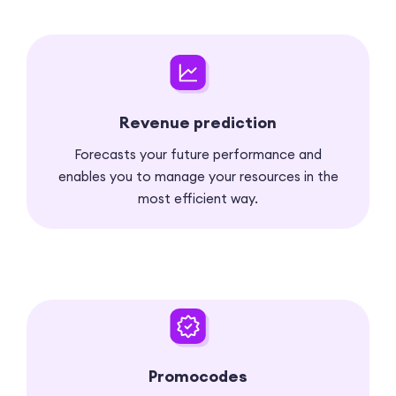
Revenue prediction
Forecasts your future performance and
enables you to manage your resources in the
most efficient way.
Promocodes