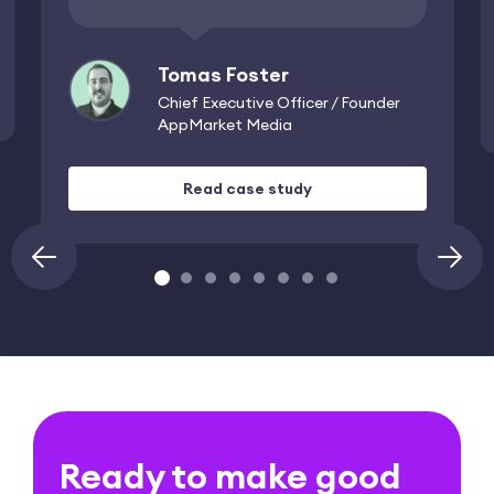
Tomas Foster
Chief Executive Officer / Founder
AppMarket Media
Read case study
›
‹
Ready to make good