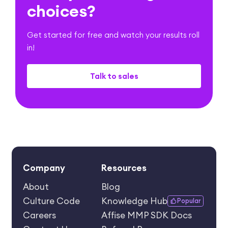
choices?
Get started for free and watch your results roll
in!
Talk to sales
Company
Resources
About
Blog
Culture Code
Knowledge Hub
Popular
Careers
Affise MMP SDK Docs