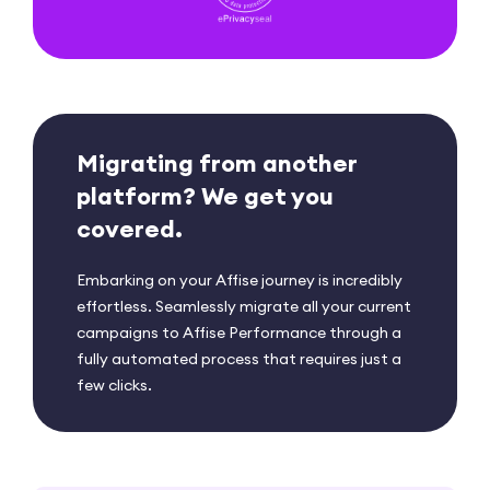
Migrating from another
platform?
We get you
covered.
Embarking on your Affise journey is incredibly
effortless. Seamlessly migrate all your current
campaigns to Affise Performance through a
fully automated process that requires just a
few clicks.