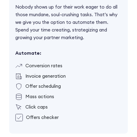
Nobody shows up for their work eager to do all
those mundane, soul-crushing tasks. That’s why
we give you the option to automate them.
Spend your time creating, strategizing and
growing your partner marketing.
Automate:
Conversion rates
Invoice generation
Offer scheduling
Mass actions
Click caps
Offers checker