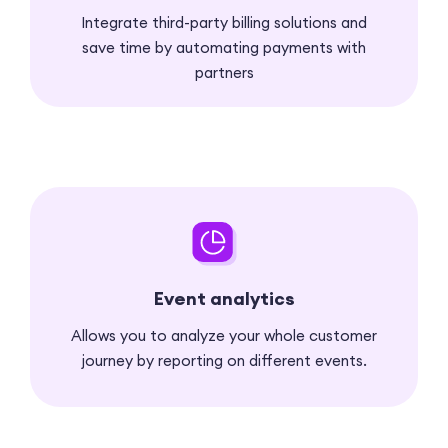
Integrate third-party billing solutions and
save time by automating payments with
partners
Event analytics
Allows you to analyze your whole customer
journey by reporting on different events.