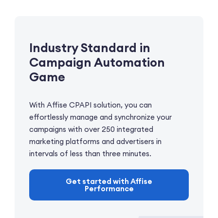
Industry Standard
in
Campaign
Automation
Game
With Affise CPAPI solution, you can
effortlessly manage and synchronize your
campaigns with over 250 integrated
marketing platforms and advertisers in
intervals of less than three minutes.
Get started with Affise
Performance